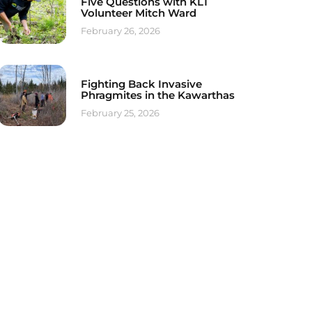
Five Questions with KLT
Volunteer Mitch Ward
February 26, 2026
Fighting Back Invasive
Phragmites in the Kawarthas
February 25, 2026