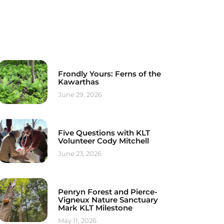
Frondly Yours: Ferns of the
Kawarthas
June 29, 2026
Five Questions with KLT
Volunteer Cody Mitchell
June 23, 2026
Penryn Forest and Pierce-
Vigneux Nature Sanctuary
Mark KLT Milestone
May 11, 2026