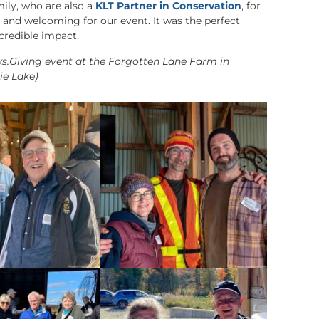
ily, who are also a
KLT Partner in Conservation
, for
and welcoming for our event. It was the perfect
ncredible impact.
ks.Giving event at the Forgotten Lane Farm in
nie Lake)