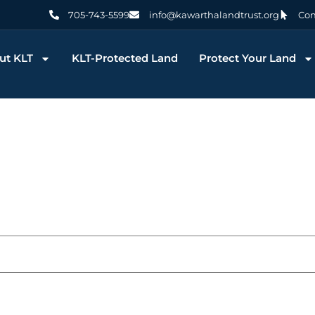
705-743-5599
info@kawarthalandtrust.org
Con
ut KLT
KLT-Protected Land
Protect Your Land
 You KLT Volunteers! Yo
Conservation Possible
December 11, 2025