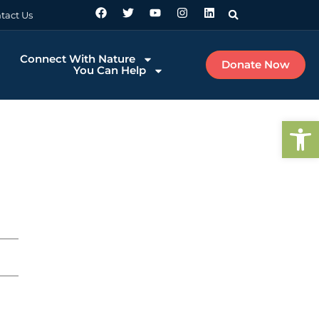
tact Us
Connect With Nature
Donate Now
You Can Help
Op
u Make