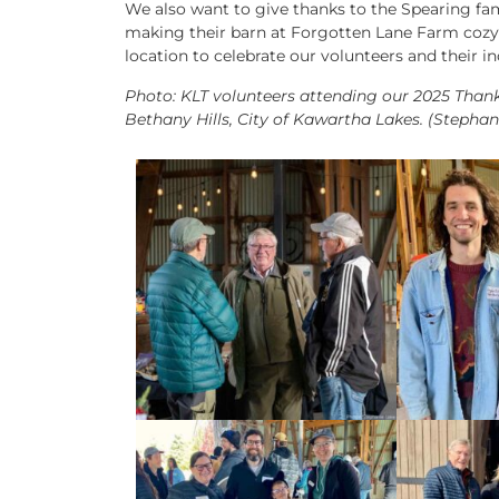
We also want to give thanks to the Spearing fam
making their barn at Forgotten Lane Farm cozy 
location to celebrate our volunteers and their i
Photo: KLT volunteers attending our 2025 Than
Bethany Hills, City of Kawartha Lakes. (Stepha