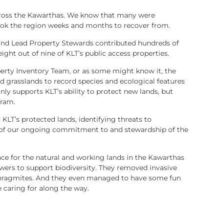
cross the Kawarthas. We know that many were
ook the region weeks and months to recover from.
and Lead Property Stewards contributed hundreds of
ight out of nine of KLT’s public access properties.
perty Inventory Team, or as some might know it, the
d grasslands to record species and ecological features
only supports KLT’s ability to protect new lands, but
gram.
KLT’s protected lands, identifying threats to
 of our ongoing commitment to and stewardship of the
ce for the natural and working lands in the Kawarthas
lowers to support biodiversity. They removed invasive
 Phragmites. And they even managed to have some fun
 caring for along the way.