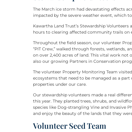
The March ice storm had devastating effects a
impacted by the severe weather event, which t
Kawartha Land Trust’s Stewardship Volunteers 
hours to clearing affected community trails on e
Throughout the field season, our volunteer Pro
“PIT Crew,” walked through forests, wetlands, an
on over 2,400 acres of land. This vital work not 
also our growing Partners in Conservation pro
The volunteer Property Monitoring Team visited 
ecosystems that need to be managed as a part
properties under our care.
Our stewardship volunteers made a real differen
this year. They planted trees, shrubs, and wildf
species like Dog-strangling Vine and Invasive
and enjoy the beauty of the lands that they were
Volunteer Seed Team