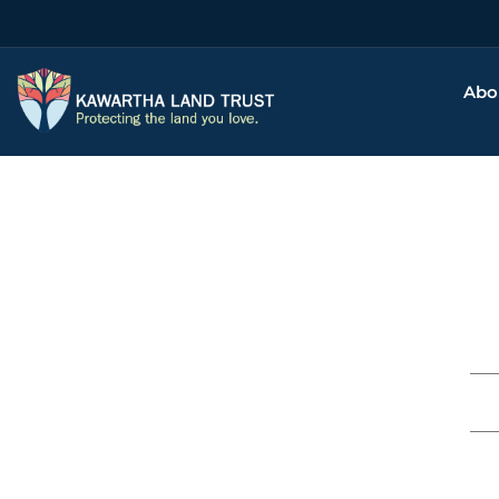
Abo
Thank