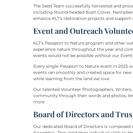
The Seed Team successfully harvested and proces
including Round-headed Bush Clover, Nannyberry
enhance KLT’s restoration projects and support o
Event and Outreach Volunte
KLT’s Passport to Nature program and other outr
experience nature throughout the year and co
events would not be possible without our Even
Every single Passport to Nature event in 2025 
events ran smoothly and created space for ne
while learning from the land we love .
Our talented Volunteer Photographers, Writers, 
community through their words and photos, len
more .
Board of Directors and Trus
Our dedicated Board of Directors is composed 
Kawarthas. They lend their individual skills to 