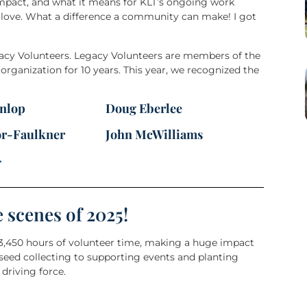
impact, and what it means for KLT’s ongoing work
 love. What a difference a community can make! I got
gacy Volunteers. Legacy Volunteers are members of the
ganization for 10 years. This year, we recognized the
nlop
Doug Eberlee
or-Faulkner
John McWilliams
.
e scenes of 2025!
 3,450 hours of volunteer time, making a huge impact
 seed collecting to supporting events and planting
driving force.