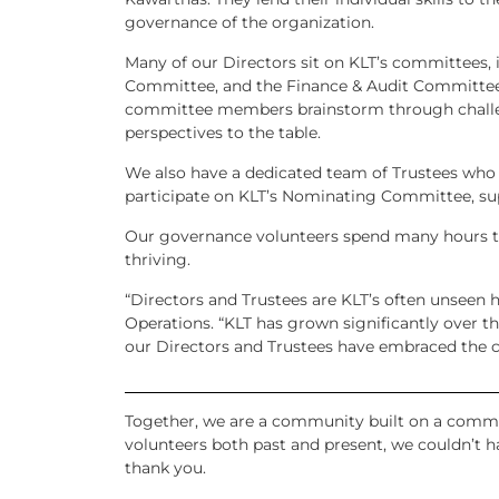
governance of the organization.
Many of our Directors sit on KLT’s committees
Committee, and the Finance & Audit Committee
committee members brainstorm through challen
perspectives to the table.
We also have a dedicated team of Trustees who
participate on KLT’s Nominating Committee, sup
Our governance volunteers spend many hours ta
thriving.
“Directors and Trustees are KLT’s often unseen 
Operations. “KLT has grown significantly over the
our Directors and Trustees have embraced the c
Together, we are a community built on a commo
volunteers both past and present, we couldn’t h
thank you.