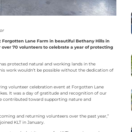
or
 Forgotten Lane Farm in beautiful Bethany Hills in
 over 70 volunteers to celebrate a year of protecting
has protected natural and working lands in the
his work wouldn’t be possible without the dedication of
ing volunteer celebration event at Forgotten Lane
kes. It was a day of gratitude and recognition of our
ve contributed toward supporting nature and
incoming and returning volunteers over the past year,”
joined KLT in January.