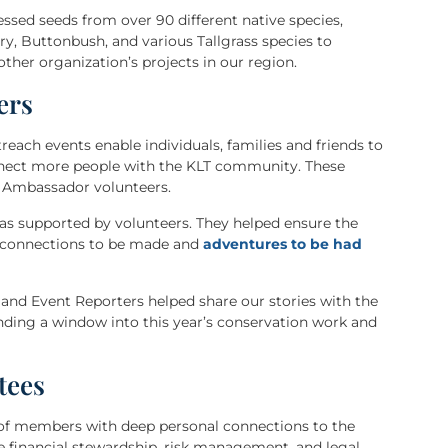
sed seeds from over 90 different native species,
, Buttonbush, and various Tallgrass species to
ther organization’s projects in our region.
ers
each events enable individuals, families and friends to
nnect more people with the KLT community. These
t Ambassador volunteers.
was supported by volunteers. They helped ensure the
w connections to be made and
adventures to be had
and Event Reporters helped share our stories with the
ding a window into this year’s conservation work and
tees
of members with deep personal connections to the
the financial stewardship, risk management, and legal