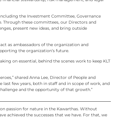
, including the Investment Committee, Governance
. Through these committees, our Directors and
ges, present new ideas, and bring outside
 act as ambassadors of the organization and
porting the organization’s future.
king on essential, behind the scenes work to keep KLT
heroes,” shared Anna Lee, Director of People and
 last few years, both in staff and in scope of work, and
hallenge and the opportunity of that growth.”
n passion for nature in the Kawarthas. Without
ave achieved the successes that we have. For that, we