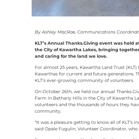
By Ashley MacRae, Communications Coordinat
KLT’s Annual Thanks.Giving event was held at
the City of Kawartha Lakes, bringing together
and caring for the land we love.
For almost 25 years, Kawartha Land Trust (KLT) 
Kawarthas for current and future generations. T
KLT’s ever-growing community of volunteers.
On October 26th, we held our annual Thanks.Giv
Farm in Bethany Hills in the City of Kawartha La
volunteers and the thousands of hours they ha
community.
“It was a pleasure getting to know all of KLT’s 
said Opale Fugulin, Volunteer Coordinator, who 