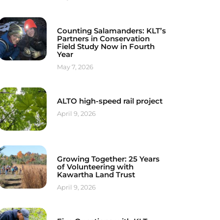
Counting Salamanders: KLT’s
Partners in Conservation
Field Study Now in Fourth
Year
May 7, 2026
ALTO high-speed rail project
April 9, 2026
Growing Together: 25 Years
of Volunteering with
Kawartha Land Trust
April 9, 2026