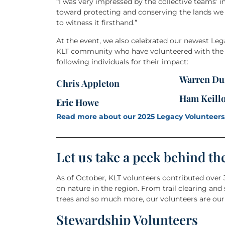
“I was very impressed by the collective teams’ 
toward protecting and conserving the lands we
to witness it firsthand.”
At the event, we also celebrated our newest Le
KLT community who have volunteered with the or
following individuals for their impact:
Warren Du
Chris Appleton
Ham Keill
Eric Howe
Read more about our 2025 Legacy Volunteers
Let us take a peek behind th
As of October, KLT volunteers contributed over
on nature in the region. From trail clearing and
trees and so much more, our volunteers are our 
Stewardship Volunteers