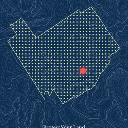
Protect Your Land