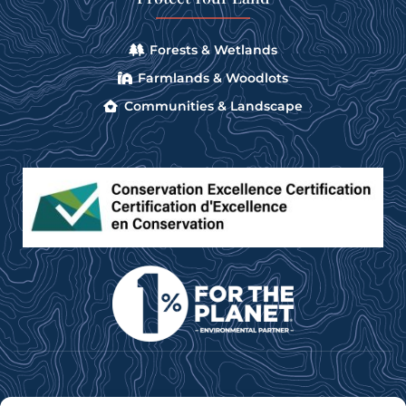
Forests & Wetlands
Farmlands & Woodlots
Communities & Landscape
Subscribe to our e-newsletter for news, updates &