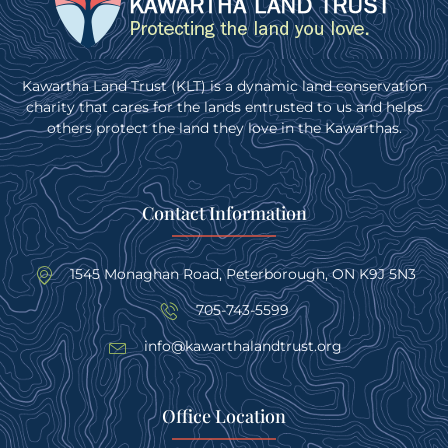
Kawartha Land Trust (KLT) is a dynamic land conservation
charity that cares for the lands entrusted to us and helps
others protect the land they love in the Kawarthas.
Contact Information
1545 Monaghan Road, Peterborough, ON K9J 5N3
705-743-5599
info@kawarthalandtrust.org
Office Location