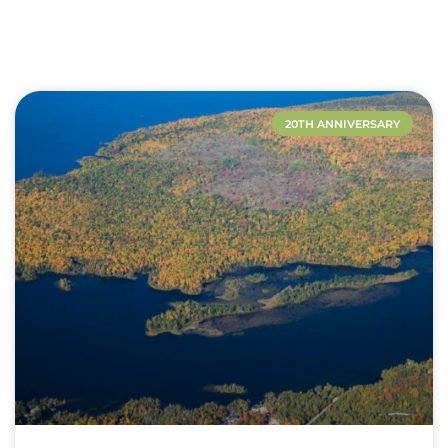
20TH ANNIVERSARY