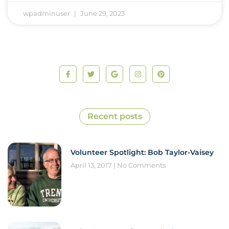
wpadminuser
June 29, 2023
Recent posts
Volunteer Spotlight: Bob Taylor-Vaisey
April 13, 2017
No Comments