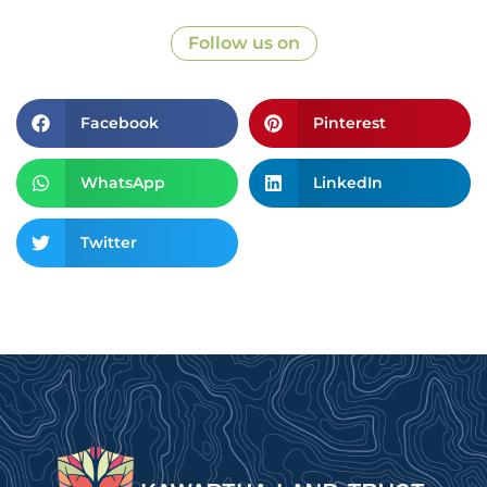
Follow us on
Facebook
Pinterest
WhatsApp
LinkedIn
Twitter