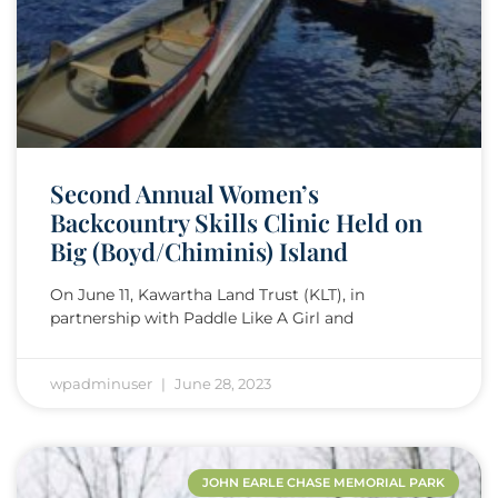
Second Annual Women’s
Backcountry Skills Clinic Held on
Big (Boyd/Chiminis) Island
On June 11, Kawartha Land Trust (KLT), in
partnership with Paddle Like A Girl and
wpadminuser
June 28, 2023
JOHN EARLE CHASE MEMORIAL PARK