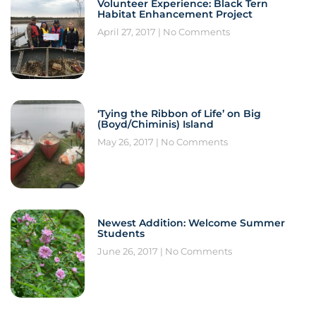
Volunteer Experience: Black Tern
Habitat Enhancement Project
April 27, 2017
No Comments
‘Tying the Ribbon of Life’ on Big
(Boyd/Chiminis) Island
May 26, 2017
No Comments
Newest Addition: Welcome Summer
Students
June 26, 2017
No Comments