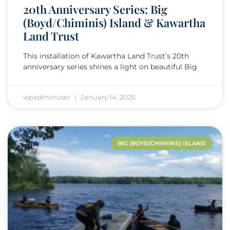
20th Anniversary Series: Big
(Boyd/Chiminis) Island & Kawartha
Land Trust
This installation of Kawartha Land Trust’s 20th
anniversary series shines a light on beautiful Big
wpadminuser
January 14, 2025
BIG (BOYD/CHIMINIS) ISLAND