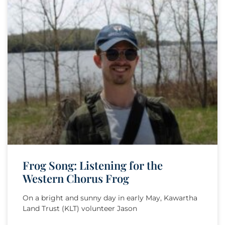
Frog Song: Listening for the
Western Chorus Frog
On a bright and sunny day in early May, Kawartha
Land Trust (KLT) volunteer Jason