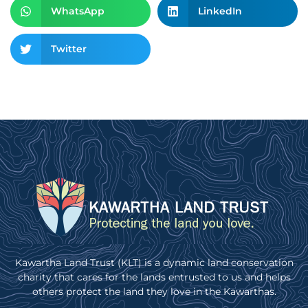
WhatsApp
LinkedIn
Twitter
Kawartha Land Trust (KLT) is a dynamic land conservation
charity that cares for the lands entrusted to us and helps
others protect the land they love in the Kawarthas.