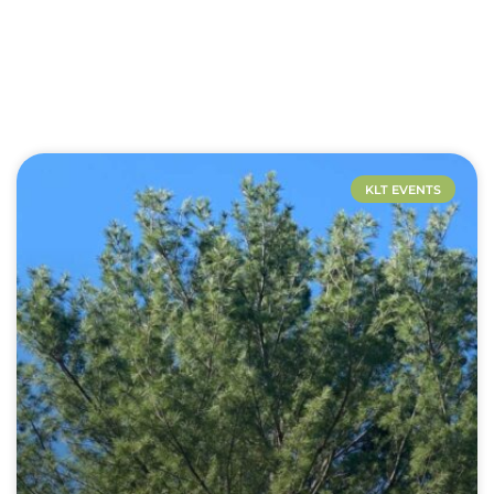
KLT EVENTS