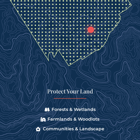
Protect Your Land
Forests & Wetlands
Farmlands & Woodlots
Communities & Landscape