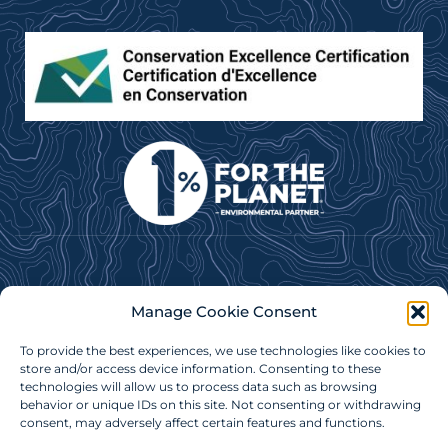
Subscribe to our e-newsletter for news, updates &
Manage Cookie Consent
more!
To provide the best experiences, we use technologies like cookies to
Subscribe Now
store and/or access device information. Consenting to these
technologies will allow us to process data such as browsing
behavior or unique IDs on this site. Not consenting or withdrawing
consent, may adversely affect certain features and functions.