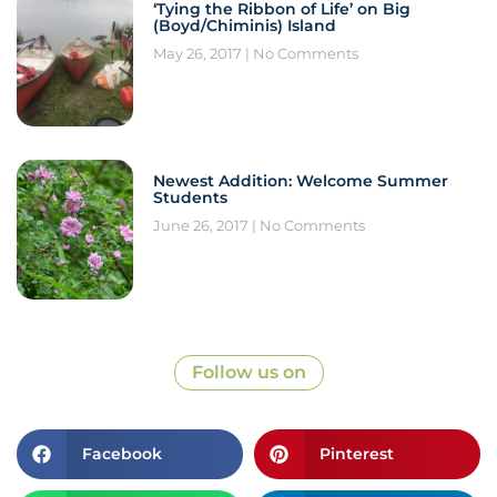
‘Tying the Ribbon of Life’ on Big
(Boyd/Chiminis) Island
May 26, 2017
No Comments
Newest Addition: Welcome Summer
Students
June 26, 2017
No Comments
Follow us on
Facebook
Pinterest