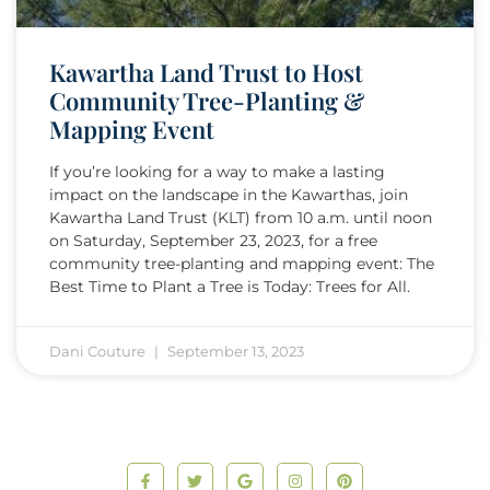
Kawartha Land Trust to Host
Community Tree-Planting &
Mapping Event
If you’re looking for a way to make a lasting
impact on the landscape in the Kawarthas, join
Kawartha Land Trust (KLT) from 10 a.m. until noon
on Saturday, September 23, 2023, for a free
community tree-planting and mapping event: The
Best Time to Plant a Tree is Today: Trees for All.
Dani Couture
September 13, 2023