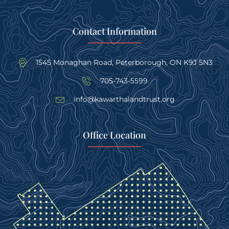
Contact Information
1545 Monaghan Road, Peterborough, ON K9J 5N3
705-743-5599
info@kawarthalandtrust.org
Office Location