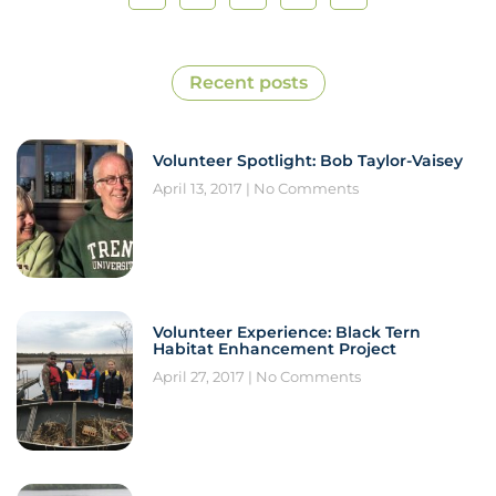
Recent posts
Volunteer Spotlight: Bob Taylor-Vaisey
April 13, 2017
No Comments
Volunteer Experience: Black Tern
Habitat Enhancement Project
April 27, 2017
No Comments