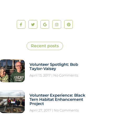
Recent posts
Volunteer Spotlight: Bob
Taylor-Vaisey
April 13, 2017
No Comments
Volunteer Experience: Black
Tern Habitat Enhancement
Project
April 27, 2017
No Comments