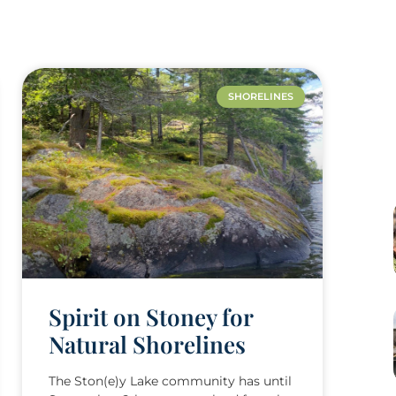
SHORELINES
Spirit on Stoney for
Natural Shorelines
The Ston(e)y Lake community has until