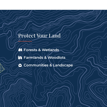
Protect Your Land
Forests & Wetlands
Farmlands & Woodlots
Communities & Landscape