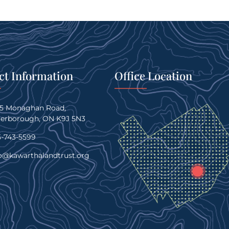
ct Information
Office Location
45 Monaghan Road,
terborough, ON K9J 5N3
-743-5599
o@kawarthalandtrust.org