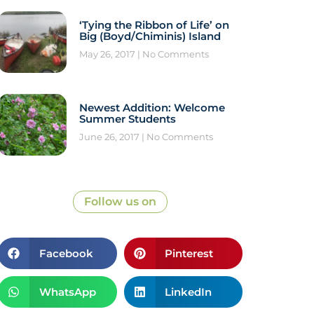
‘Tying the Ribbon of Life’ on
Big (Boyd/Chiminis) Island
May 26, 2017
No Comments
Newest Addition: Welcome
Summer Students
June 26, 2017
No Comments
Follow us on
Facebook
Pinterest
WhatsApp
LinkedIn