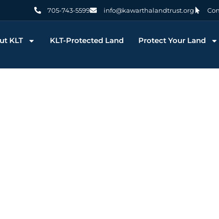
705-743-5599
info@kawarthalandtrust.org
Con
ut KLT
KLT-Protected Land
Protect Your Land
g: Stoney L