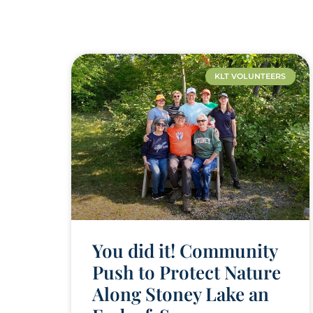
KLT VOLUNTEERS
You did it! Community
Push to Protect Nature
Along Stoney Lake an