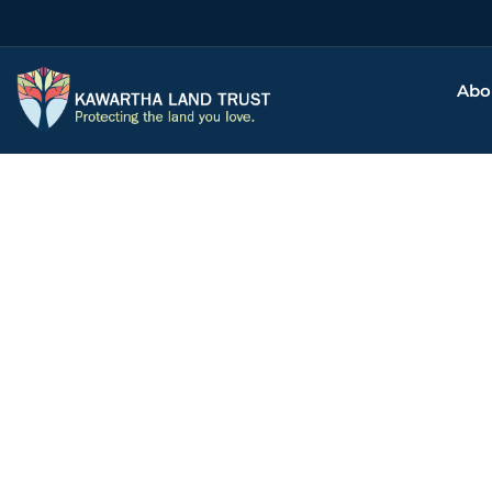
Abo
Ta