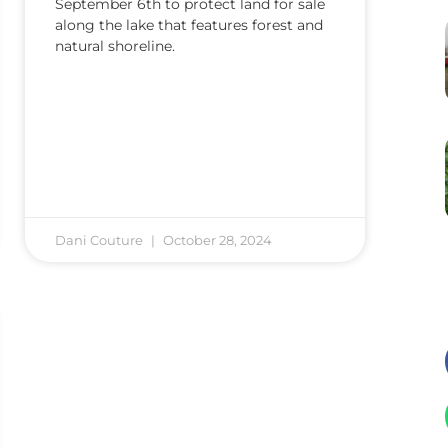
September 6th to protect land for sale
along the lake that features forest and
natural shoreline.
Dani Couture
October 28, 2024