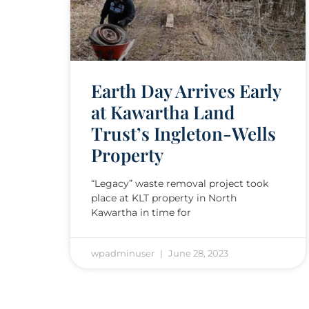
Earth Day Arrives Early
at Kawartha Land
Trust’s Ingleton-Wells
Property
“Legacy” waste removal project took
place at KLT property in North
Kawartha in time for
wpadminuser
June 28, 2023