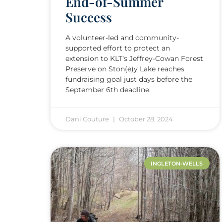
End-of-Summer
Success
A volunteer-led and community-
supported effort to protect an
extension to KLT’s Jeffrey-Cowan Forest
Preserve on Ston(e)y Lake reaches
fundraising goal just days before the
September 6th deadline.
Dani Couture
October 28, 2024
INGLETON-WELLS