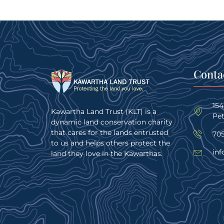
Conta
15
Kawartha Land Trust (KLT) is a
Pe
dynamic land conservation charity
that cares for the lands entrusted
705
to us and helps others protect the
inf
land they love in the Kawarthas.