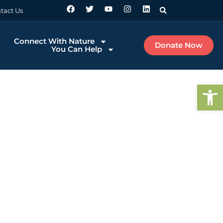
tact Us
Connect With Nature
Donate Now
You Can Help
Op
ake