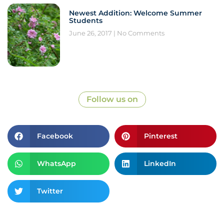
Newest Addition: Welcome Summer
Students
June 26, 2017
No Comments
Follow us on
Facebook
Pinterest
WhatsApp
LinkedIn
Twitter