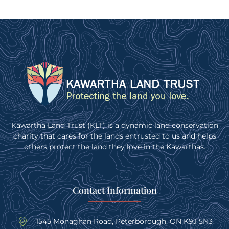
Kawartha Land Trust (KLT) is a dynamic land conservation
charity that cares for the lands entrusted to us and helps
others protect the land they love in the Kawarthas.
Contact Information
1545 Monaghan Road, Peterborough, ON K9J 5N3