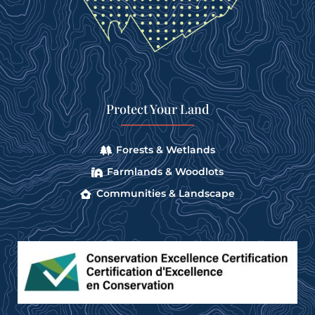
Protect Your Land
Forests & Wetlands
Farmlands & Woodlots
Communities & Landscape