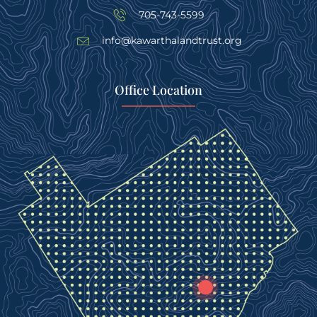
705-743-5599
info@kawarthalandtrust.org
Office Location