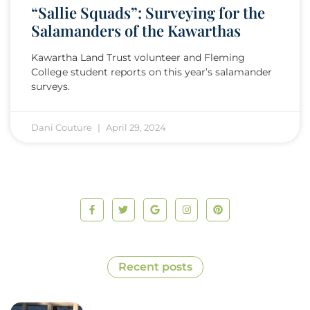
“Sallie Squads”: Surveying for the
Salamanders of the Kawarthas
Kawartha Land Trust volunteer and Fleming
College student reports on this year’s salamander
surveys.
Dani Couture
April 29, 2024
Recent posts