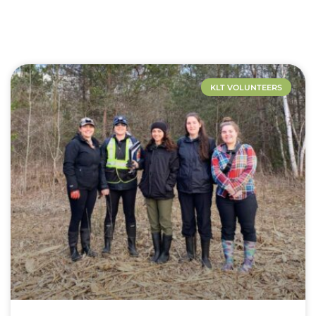
KLT VOLUNTEERS