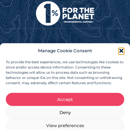
Subscribe to our e-newsletter for news, updates &
Manage Cookie Consent
more!
To provide the best experiences, we use technologies like cookies to
Subscribe Now
store and/or access device information. Consenting to these
technologies will allow us to process data such as browsing
behavior or unique IDs on this site. Not consenting or withdrawing
consent, may adversely affect certain features and functions.
Accept
Charitable Registration Number: 879086718RR0001
Deny
View preferences
Copyright © Kawartha Land Trust | Website by
Colour and