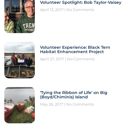
Volunteer Spotlight: Bob Taylor-Vaisey
April 13, 2017
No Comments
Volunteer Experience: Black Tern
Habitat Enhancement Project
April 27, 2017
No Comments
‘Tying the Ribbon of Life’ on Big
(Boyd/Chiminis) Island
May 26, 2017
No Comments