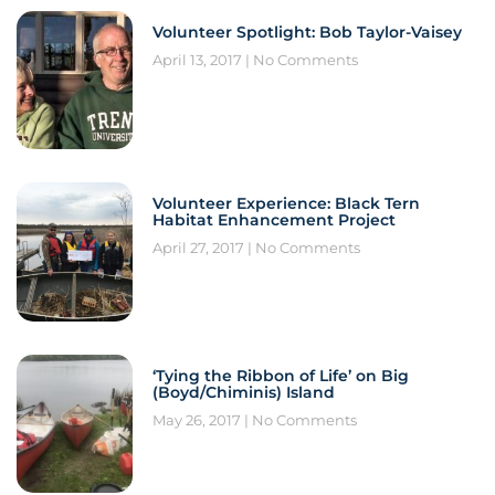
Volunteer Spotlight: Bob Taylor-Vaisey
April 13, 2017
No Comments
Volunteer Experience: Black Tern
Habitat Enhancement Project
April 27, 2017
No Comments
‘Tying the Ribbon of Life’ on Big
(Boyd/Chiminis) Island
May 26, 2017
No Comments