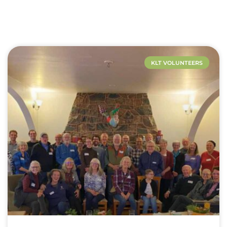
KLT VOLUNTEERS