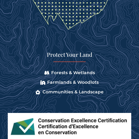
Protect Your Land
Forests & Wetlands
Farmlands & Woodlots
Communities & Landscape