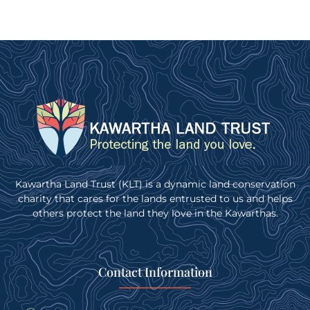
Kawartha Land Trust (KLT) is a dynamic land conservation
charity that cares for the lands entrusted to us and helps
others protect the land they love in the Kawarthas.
Contact Information