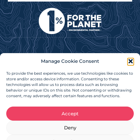
Subscribe to our e-newsletter for news, updates &
Manage Cookie Consent
more!
To provide the best experiences, we use technologies like cookies to
Subscribe Now
store and/or access device information. Consenting to these
technologies will allow us to process data such as browsing
behavior or unique IDs on this site. Not consenting or withdrawing
consent, may adversely affect certain features and functions.
Accept
Charitable Registration Number: 879086718RR0001
Deny