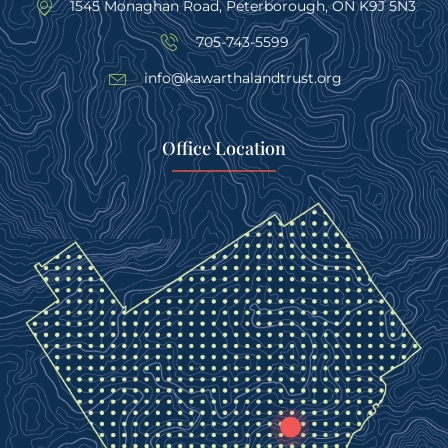
1545 Monaghan Road, Peterborough, ON K9J 5N3
705-743-5599
info@kawarthalandtrust.org
Office Location