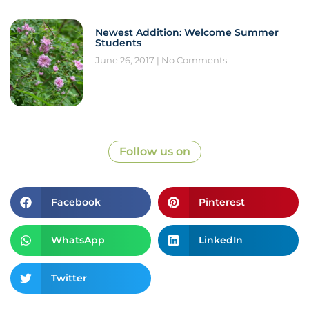
Newest Addition: Welcome Summer
Students
June 26, 2017
No Comments
Follow us on
Facebook
Pinterest
WhatsApp
LinkedIn
Twitter