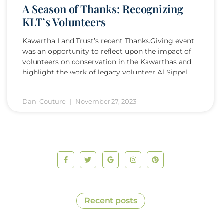
A Season of Thanks: Recognizing
KLT’s Volunteers
Kawartha Land Trust’s recent Thanks.Giving event
was an opportunity to reflect upon the impact of
volunteers on conservation in the Kawarthas and
highlight the work of legacy volunteer Al Sippel.
Dani Couture
November 27, 2023
Recent posts