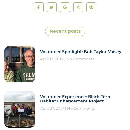
Recent posts
Volunteer Spotlight: Bob Taylor-Vaisey
April 13, 2017
No Comments
Volunteer Experience: Black Tern
Habitat Enhancement Project
April 27, 2017
No Comments