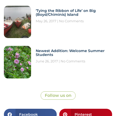
‘Tying the Ribbon of Life’ on Big
(Boyd/Chiminis) Island
May 26, 2017
No Comments
Newest Addition: Welcome Summer
Students
June 26, 2017
No Comments
Follow us on
Facebook
Pinterest