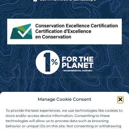
Subscribe to our e-newsletter for news, updates &
Manage Cookie Consent
more!
To provide the best experiences, we use technologies like cookies to
Subscribe Now
store and/or access device information. Consenting to these
technologies will allow us to process data such as browsing
behavior or unique IDs on this site. Not consenting or withdrawing