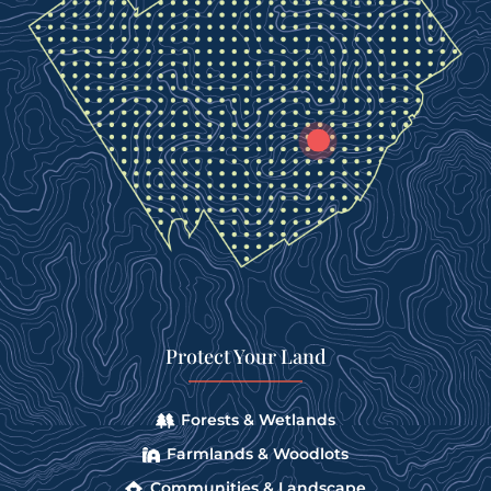
Protect Your Land
Forests & Wetlands
Farmlands & Woodlots
Communities & Landscape