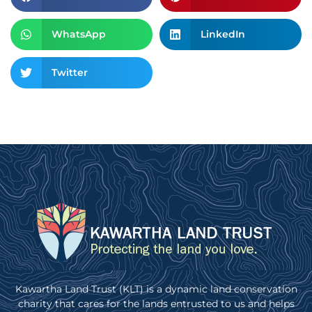
WhatsApp
LinkedIn
Twitter
Kawartha Land Trust (KLT) is a dynamic land conservation
charity that cares for the lands entrusted to us and helps