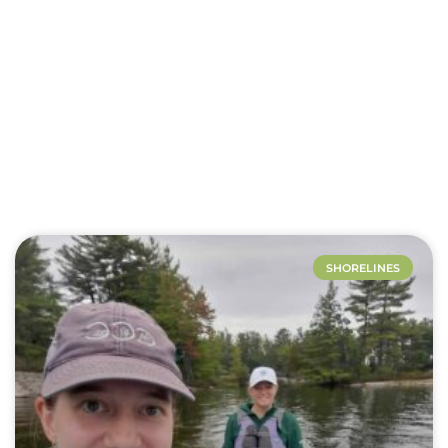
Lakes
SHORELINES