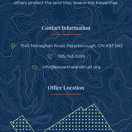
others protect the land they love in the Kawarthas.
Contact Information
1545 Monaghan Road, Peterborough, ON K9J 5N3
705-743-5599
info@kawarthalandtrust.org
Office Location