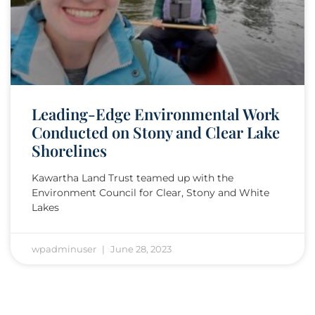
Leading-Edge Environmental Work
Conducted on Stony and Clear Lake
Shorelines
Kawartha Land Trust teamed up with the
Environment Council for Clear, Stony and White
Lakes
wpadminuser
June 28, 2023