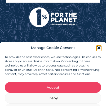
Subscribe to our e-newsletter for news, updates &
Manage Cookie Consent
more!
To provide the best experiences, we use technologies like cookies to
Subscribe Now
store and/or access device information. Consenting to these
technologies will allow us to process data such as browsing
behavior or unique IDs on this site. Not consenting or withdrawing
consent, may adversely affect certain features and functions.
Accept
Charitable Registration Number: 879086718RR0001
Deny