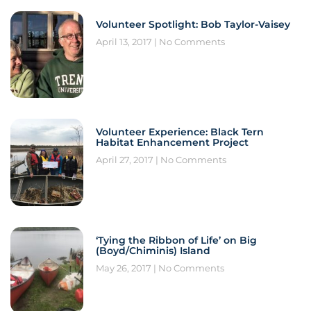
Volunteer Spotlight: Bob Taylor-Vaisey
April 13, 2017
No Comments
Volunteer Experience: Black Tern
Habitat Enhancement Project
April 27, 2017
No Comments
‘Tying the Ribbon of Life’ on Big
(Boyd/Chiminis) Island
May 26, 2017
No Comments