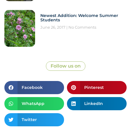
Newest Addition: Welcome Summer
Students
June 26, 2017
No Comments
Follow us on
Facebook
Pinterest
WhatsApp
LinkedIn
Twitter