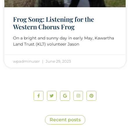
Frog Song: Listening for the
Western Chorus Frog
On a bright and sunny day in early May, Kawartha
Land Trust (KLT) volunteer Jason
wpadminuser
June 29, 2023
Recent posts