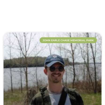
JOHN EARLE CHASE MEMORIAL PARK