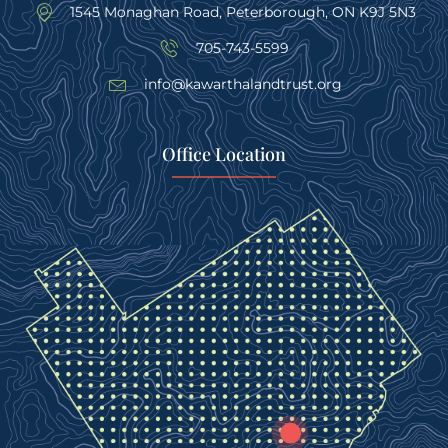
1545 Monaghan Road, Peterborough, ON K9J 5N3
705-743-5599
info@kawarthalandtrust.org
Office Location