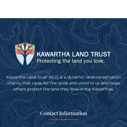
Kawartha Land Trust (KLT) is a dynamic land conservation
charity that cares for the lands entrusted to us and helps
others protect the land they love in the Kawarthas.
Contact Information