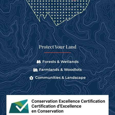
Protect Your Land
Forests & Wetlands
Farmlands & Woodlots
Communities & Landscape