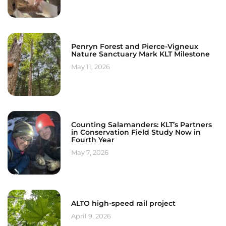
Penryn Forest and Pierce-Vigneux
Nature Sanctuary Mark KLT Milestone
May 11, 2026
Counting Salamanders: KLT’s Partners
in Conservation Field Study Now in
Fourth Year
May 7, 2026
ALTO high-speed rail project
April 9, 2026