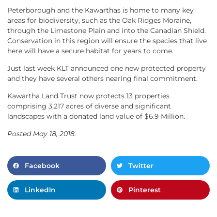
Peterborough and the Kawarthas is home to many key
areas for biodiversity, such as the Oak Ridges Moraine,
through the Limestone Plain and into the Canadian Shield.
Conservation in this region will ensure the species that live
here will have a secure habitat for years to come.
Just last week KLT announced one new protected property
and they have several others nearing final commitment.
Kawartha Land Trust now protects 13 properties
comprising 3,217 acres of diverse and significant
landscapes with a donated land value of $6.9 Million.
Posted May 18, 2018.
Facebook
Twitter
LinkedIn
Pinterest