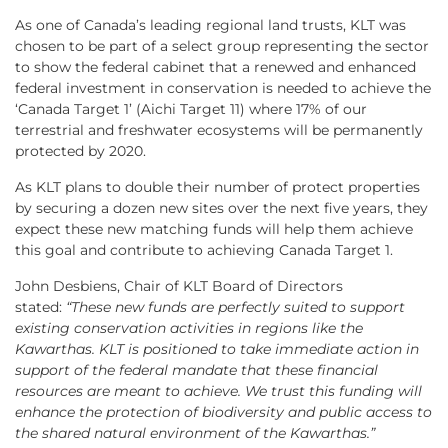
As one of Canada’s leading regional land trusts, KLT was
chosen to be part of a select group representing the sector
to show the federal cabinet that a renewed and enhanced
federal investment in conservation is needed to achieve the
‘Canada Target 1’ (Aichi Target 11) where 17% of our
terrestrial and freshwater ecosystems will be permanently
protected by 2020.
As KLT plans to double their number of protect properties
by securing a dozen new sites over the next five years, they
expect these new matching funds will help them achieve
this goal and contribute to achieving Canada Target 1.
John Desbiens, Chair of KLT Board of Directors
stated:
“These new funds are perfectly suited to support
existing conservation activities in regions like the
Kawarthas. KLT is positioned to take immediate action in
support of the federal mandate that these financial
resources are meant to achieve. We trust this funding will
enhance the protection of biodiversity and public access to
the shared natural environment of the Kawarthas.”