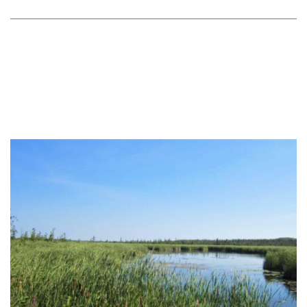
February 28, 2018