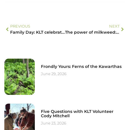
PREVIOUS
NEXT
Family Day: KLT celebrates its growing family of protected properties with its new Schipper Property
The power of milkweed: by protecting land, you’re also saving butterflies!
Frondly Yours: Ferns of the Kawarthas
June 29, 2026
Five Questions with KLT Volunteer
Cody Mitchell
June 23, 2026