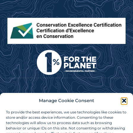
Subscribe to our e-newsletter for news, updates &
Manage Cookie Consent
more!
To provide the best experiences, we use technologies like cookies to
store and/or access device information. Consenting to these
Subscribe Now
technologies will allow us to process data such as browsing
behavior or unique IDs on this site. Not consenting or withdrawing