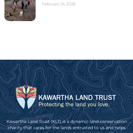
February 25, 2026
Kawartha Land Trust (KLT) is a dynamic land conservation
charity that cares for the lands entrusted to us and helps