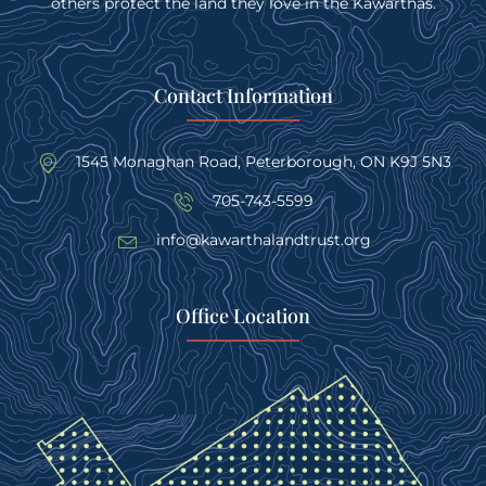
others protect the land they love in the Kawarthas.
Contact Information
1545 Monaghan Road, Peterborough, ON K9J 5N3
705-743-5599
info@kawarthalandtrust.org
Office Location