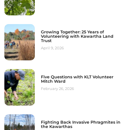
Growing Together: 25 Years of
Volunteering with Kawartha Land
Trust
April 9, 2026
Five Questions with KLT Volunteer
Mitch Ward
February 26, 2026
Fighting Back Invasive Phragmites in
the Kawarthas