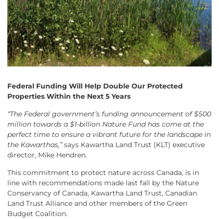
Federal Funding Will Help Double Our Protected
Properties Within the Next 5 Years
“The Federal government’s funding announcement of $500
million towards a $1-billion Nature Fund has come at the
perfect time to ensure a vibrant future for the landscape in
the Kawarthas,”
says Kawartha Land Trust (KLT) executive
director, Mike Hendren.
This commitment to protect nature across Canada, is in
line with recommendations made last fall by the Nature
Conservancy of Canada, Kawartha Land Trust, Canadian
Land Trust Alliance and other members of the Green
Budget Coalition.