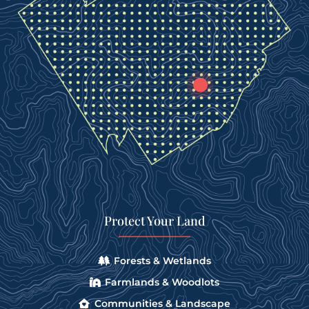
Protect Your Land
Forests & Wetlands
Farmlands & Woodlots
Communities & Landscape