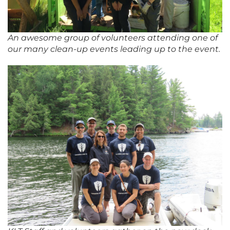
An awesome group of volunteers attending one of
our many clean-up events leading up to the event.