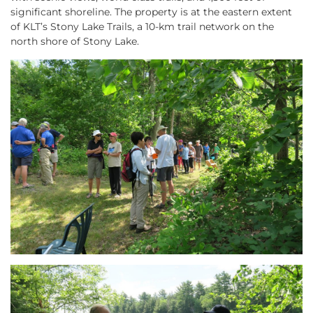
significant shoreline. The property is at the eastern extent
of KLT’s Stony Lake Trails, a 10-km trail network on the
north shore of Stony Lake.