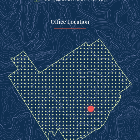
Office Location