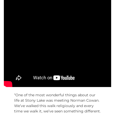
“One of the most wonderful things about our
life at Stony Lake was meeting Norman Cowan.
We’ve walked this walk religiously and every
time we walk it, we’ve seen something different.