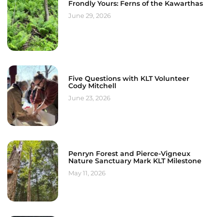
Frondly Yours: Ferns of the Kawarthas
June 29, 2026
Five Questions with KLT Volunteer
Cody Mitchell
June 23, 2026
Penryn Forest and Pierce-Vigneux
Nature Sanctuary Mark KLT Milestone
May 11, 2026