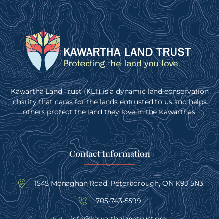
Kawartha Land Trust (KLT) is a dynamic land conservation
charity that cares for the lands entrusted to us and helps
others protect the land they love in the Kawarthas.
Contact Information
1545 Monaghan Road, Peterborough, ON K9J 5N3
705-743-5599
info@kawarthalandtrust.org