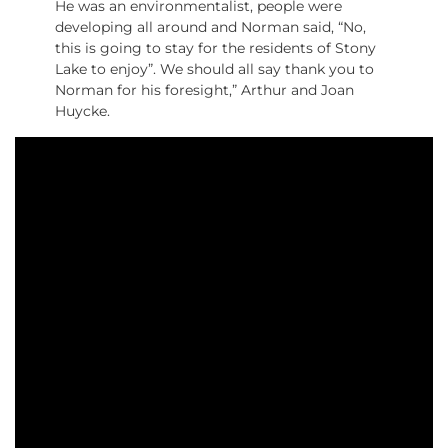
He was an environmentalist, people were
developing all around and Norman said, “No,
this is going to stay for the residents of Stony
Lake to enjoy”. We should all say thank you to
Norman for his foresight,” Arthur and Joan
Huycke.