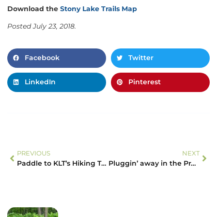
Download the
Stony Lake Trails Map
Posted July 23, 2018.
Facebook
Twitter
LinkedIn
Pinterest
PREVIOUS
NEXT
Paddle to KLT’s Hiking Trails
Pluggin’ away in the Prairie – Plug planting on the McKim-Garsonnin Property!