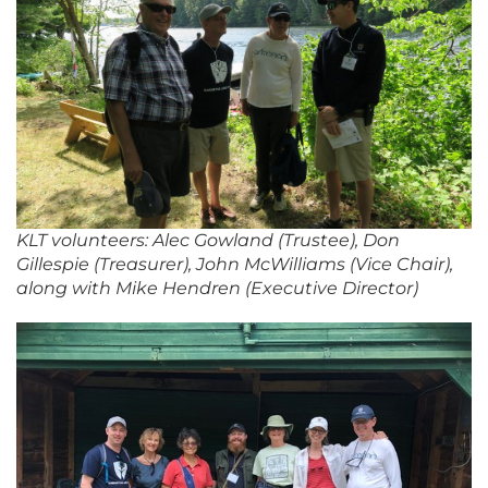
KLT volunteers: Alec Gowland (Trustee), Don
Gillespie (Treasurer), John McWilliams (Vice Chair),
along with Mike Hendren (Executive Director)