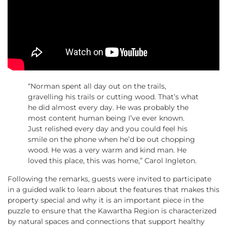
“Norman spent all day out on the trails,
gravelling his trails or cutting wood. That’s what
he did almost every day. He was probably the
most content human being I’ve ever known.
Just relished every day and you could feel his
smile on the phone when he’d be out chopping
wood. He was a very warm and kind man. He
loved this place, this was home,” Carol Ingleton.
Following the remarks, guests were invited to participate
in a guided walk to learn about the features that makes this
property special and why it is an important piece in the
puzzle to ensure that the Kawartha Region is characterized
by natural spaces and connections that support healthy