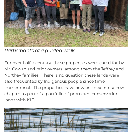
Participants of a guided walk
For over half a century, these properties were cared for by
Mr. Cowan and prior owners, among them the Jeffrey and
Northey families. There is no question these lands were
also frequented by Indigenous people since time
immemorial. The properties have now entered into a new
chapter as part of a portfolio of protected conservation
lands with KLT.