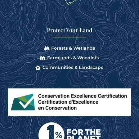
Protect Your Land
Forests & Wetlands
Farmlands & Woodlots
Communities & Landscape