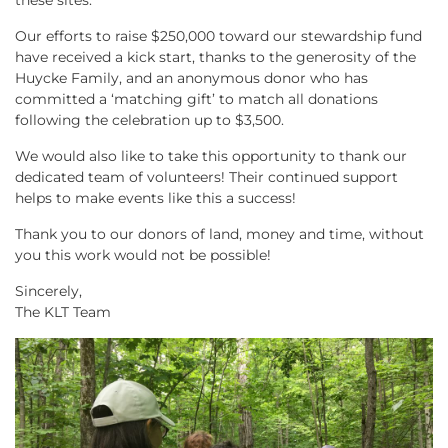
these sites.
Our efforts to raise $250,000 toward our stewardship fund
have received a kick start, thanks to the generosity of the
Huycke Family, and an anonymous donor who has
committed a ‘matching gift’ to match all donations
following the celebration up to $3,500.
We would also like to take this opportunity to thank our
dedicated team of volunteers! Their continued support
helps to make events like this a success!
Thank you to our donors of land, money and time, without
you this work would not be possible!
Sincerely,
The KLT Team