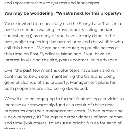
and representative ecosystems and landscapes.
You may be wondering, “What’s next for this property?”
You’re invited to respectfully use the Stony Lake Trails in a
passive manner (walking, cross-country skiing, and/or
snowshoeing) as many of you have already done in the
past, while respecting the natural area and the wildlife who
call this home. We are not encouraging public access at
this time on East Syndicate Island and if you have an
interest in visiting the site, please contact us in advance.
Over the past few months volunteers have been and will
continue to be on site, maintaining the trails and doing
general cleanup of the property. Management plans for
both properties are also being developed.
We will also be engaging in further fundraising activities to
increase our stewardship fund as a result of these new
properties and their management costs. When protecting
a new property, KLT brings together donors of land, money
and time (volunteers) to ensure a bright future for each of