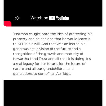
“Norman caught onto the idea of protecting his
property and he decided that he would leave it
to KLT in his will. And that was an incredible
generous act, a vision of the future and a
recognition of the growth and maturity of
Kawartha Land Trust and all that it is doing. It’s
a real legacy for our future, for the future of
nature and all our grandchildren and
generations to come,” Ian Attridge.