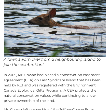
A fawn swam over from a neighbouring island to
join the celebration!
In 2005, Mr. Cowan had placed a conservation easement
agreement (CEA) on East Syndicate Island that has been
held by KLT and was registered with the Environment
Canada Ecological Gifts Program. A CEA protects the
natural conservation values while continuing to allow
private ownership of the land.
Mr. Cowan left ownership of the Jeffrey-Cowan Forest