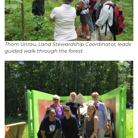
Thom Unrau, Land Stewardship Coordinator, leads
guided walk through the forest