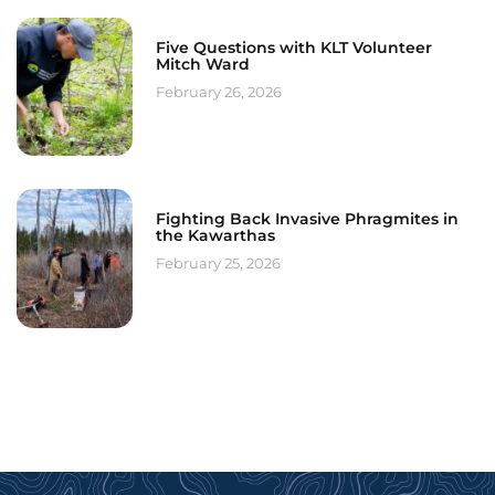
Five Questions with KLT Volunteer
Mitch Ward
February 26, 2026
Fighting Back Invasive Phragmites in
the Kawarthas
February 25, 2026