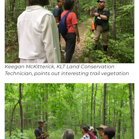
Keegan McKitterick, KLT Land Conservation
Technician, points out interesting trail vegetation