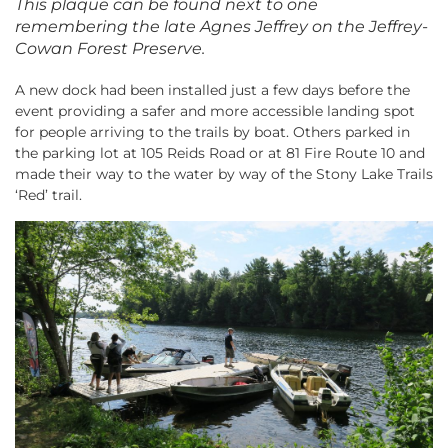
This plaque can be found next to one
remembering the late Agnes Jeffrey on the Jeffrey-
Cowan Forest Preserve.
A new dock had been installed just a few days before the
event providing a safer and more accessible landing spot
for people arriving to the trails by boat. Others parked in
the parking lot at 105 Reids Road or at 81 Fire Route 10 and
made their way to the water by way of the Stony Lake Trails
‘Red’ trail.