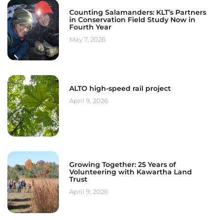
Counting Salamanders: KLT’s Partners
in Conservation Field Study Now in
Fourth Year
May 7, 2026
ALTO high-speed rail project
April 9, 2026
Growing Together: 25 Years of
Volunteering with Kawartha Land
Trust
April 9, 2026