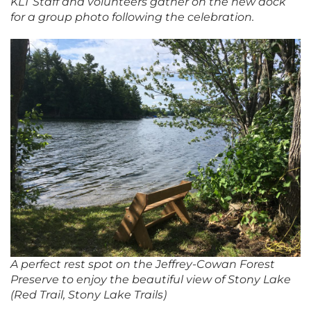
KLT Staff and volunteers gather on the new dock
for a group photo following the celebration
.
A perfect rest spot on the Jeffrey-Cowan Forest
Preserve to enjoy the beautiful view of Stony Lake
(Red Trail, Stony Lake Trails)