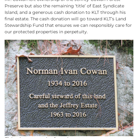
Preserve but also the remaining ‘title’ of East Syndicate
Island, and a generous cash donation to KLT through his
final estate. The cash donation will go toward KLT’s Land
Stewardship Fund that ensures we can responsibly care for
our protected properties in perpetuity.