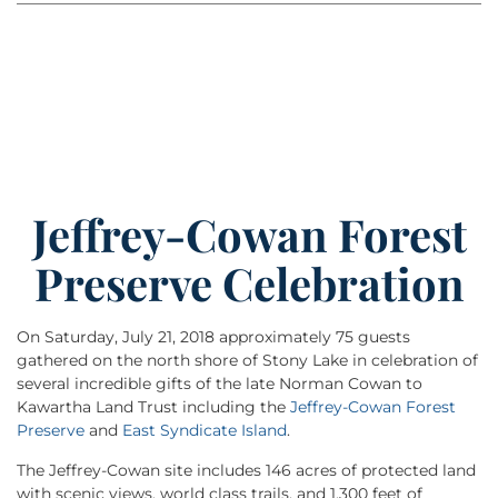
Jeffrey-Cowan Forest
Preserve Celebration
On Saturday, July 21, 2018 approximately 75 guests
gathered on the north shore of Stony Lake in celebration of
several incredible gifts of the late Norman Cowan to
Kawartha Land Trust including the
Jeffrey-Cowan Forest
Preserve
and
East Syndicate Island
.
The Jeffrey-Cowan site includes 146 acres of protected land
with scenic views, world class trails, and 1,300 feet of