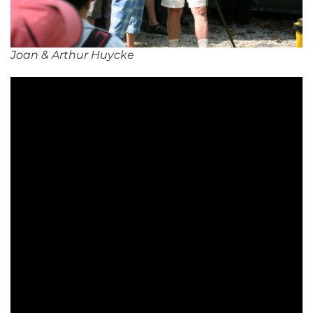
Joan & Arthur Huycke