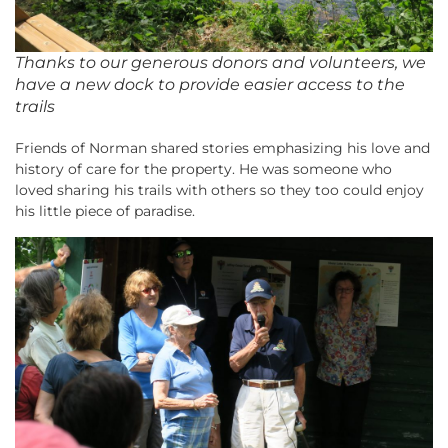
Thanks to our generous donors and volunteers, we
have a new dock to provide easier access to the
trails
Friends of Norman shared stories emphasizing his love and
history of care for the property. He was someone who
loved sharing his trails with others so they too could enjoy
his little piece of paradise.